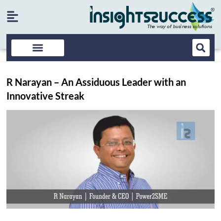
R Narayan – An Assiduous Leader with an
Innovative Streak