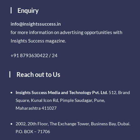
Enquiry
info@insightssuccess.in
for more information on advertising opportunities with
Insights Success magazine.
+91 8793630422 / 24
Reach out to Us
Insights Success Media and Technology Pvt. Ltd.
512, Brand
Square, Kunal Icon Rd, Pimple Saudagar, Pune,
Maharashtra 411027
2002, 20th Floor, The Exchange Tower, Business Bay, Dubai.
P.O. BOX – 71706