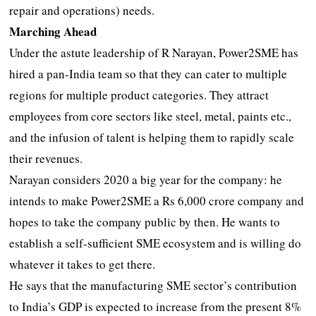
repair and operations) needs.
Marching Ahead
Under the astute leadership of R Narayan, Power2SME has
hired a pan-India team so that they can cater to multiple
regions for multiple product categories. They attract
employees from core sectors like steel, metal, paints etc.,
and the infusion of talent is helping them to rapidly scale
their revenues.
Narayan considers 2020 a big year for the company: he
intends to make Power2SME a Rs 6,000 crore company and
hopes to take the company public by then. He wants to
establish a self-sufficient SME ecosystem and is willing do
whatever it takes to get there.
He says that the manufacturing SME sector’s contribution
to India’s GDP is expected to increase from the present 8%