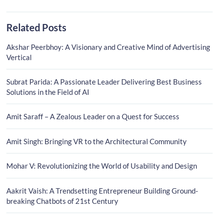
Related Posts
Akshar Peerbhoy: A Visionary and Creative Mind of Advertising
Vertical
Subrat Parida: A Passionate Leader Delivering Best Business
Solutions in the Field of AI
Amit Saraff – A Zealous Leader on a Quest for Success
Amit Singh: Bringing VR to the Architectural Community
Mohar V: Revolutionizing the World of Usability and Design
Aakrit Vaish: A Trendsetting Entrepreneur Building Ground-
breaking Chatbots of 21st Century