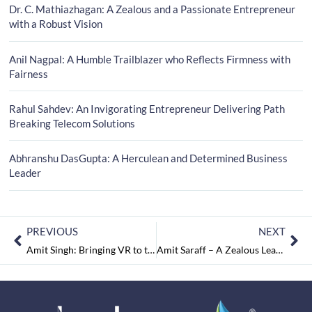
Dr. C. Mathiazhagan: A Zealous and a Passionate Entrepreneur
with a Robust Vision
Anil Nagpal: A Humble Trailblazer who Reflects Firmness with
Fairness
Rahul Sahdev: An Invigorating Entrepreneur Delivering Path
Breaking Telecom Solutions
Abhranshu DasGupta: A Herculean and Determined Business
Leader
PREVIOUS
NEXT
Amit Singh: Bringing VR to the Architectural Community
Amit Saraff – A Zealous Leader on a Quest for Success