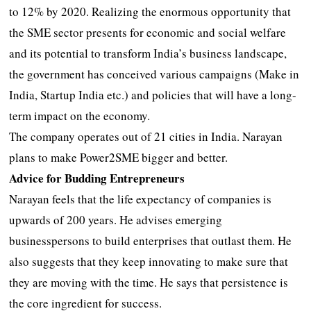
to 12% by 2020. Realizing the enormous opportunity that
the SME sector presents for economic and social welfare
and its potential to transform India’s business landscape,
the government has conceived various campaigns (Make in
India, Startup India etc.) and policies that will have a long-
term impact on the economy.
The company operates out of 21 cities in India. Narayan
plans to make Power2SME bigger and better.
Advice for Budding Entrepreneurs
Narayan feels that the life expectancy of companies is
upwards of 200 years. He advises emerging
businesspersons to build enterprises that outlast them. He
also suggests that they keep innovating to make sure that
they are moving with the time. He says that persistence is
the core ingredient for success.