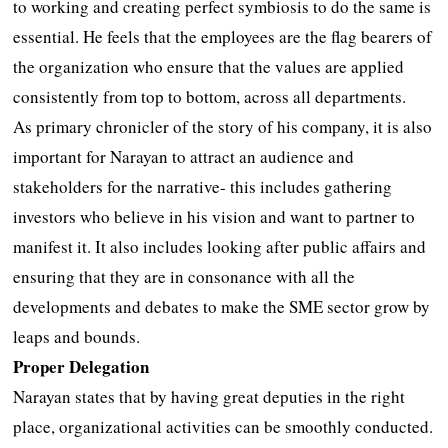
to working and creating perfect symbiosis to do the same is
essential. He feels that the employees are the flag bearers of
the organization who ensure that the values are applied
consistently from top to bottom, across all departments.
As primary chronicler of the story of his company, it is also
important for Narayan to attract an audience and
stakeholders for the narrative- this includes gathering
investors who believe in his vision and want to partner to
manifest it. It also includes looking after public affairs and
ensuring that they are in consonance with all the
developments and debates to make the SME sector grow by
leaps and bounds.
Proper Delegation
Narayan states that by having great deputies in the right
place, organizational activities can be smoothly conducted.