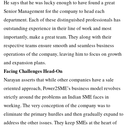
He says that he was lucky enough to have found a great
Senior Management for the company to head each
department. Each of these distinguished professionals has
outstanding experience in their line of work and most
importantly, make a great team. They along with their
respective teams ensure smooth and seamless business
operations of the company, leaving him to focus on growth
and expansion plans.
Facing Challenges Head-On
Narayan asserts that while other companies have a sale
oriented approach, Power2SME’s business model revolves
strictly around the problems an Indian SME faces in
working. The very conception of the company was to
eliminate the primary hurdles and then gradually expand to
address the other issues. They keep SMEs at the heart of