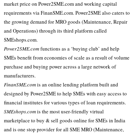
market price on Power2SME.com and working capital
requirements via FinanSME.com. Power2SME also caters to
the growing demand for MRO goods (Maintenance, Repair
and Operations) through its third platform called
SMEshops.com.
Power2SME.com
functions as a ‘buying club’ and help
SMEs benefit from economies of scale as a result of volume
purchase and buying power across a large network of
manufacturers.
FinanSME.com
is an online lending platform built and
designed by Power2SME to help SMEs with easy access to
financial institutes for various types of loan requirements.
SMEshops.com
is the most user-friendly virtual
marketplace to buy & sell goods online for SMEs in India
and is one stop provider for all SME MRO (Maintenance,