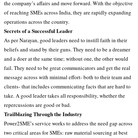
the company’s affairs and move forward. With the objective
of reaching SMEs across India, they are rapidly expanding
operations across the country.
Secrets of a Successful Leader
As per Narayan, good leaders need to instill faith in their
beliefs and stand by their guns. They need to be a dreamer
and a doer at the same time; without one, the other would
fail. They need to be great communicators and get the real
message across with minimal effort- both to their team and
clients- that includes communicating facts that are hard to
take. A good leader takes all responsibility, whether the
repercussions are good or bad.
Trailblazing Through the Industry
Power2SME’s service works to address the need gap across
two critical areas for SMEs: raw material sourcing at best