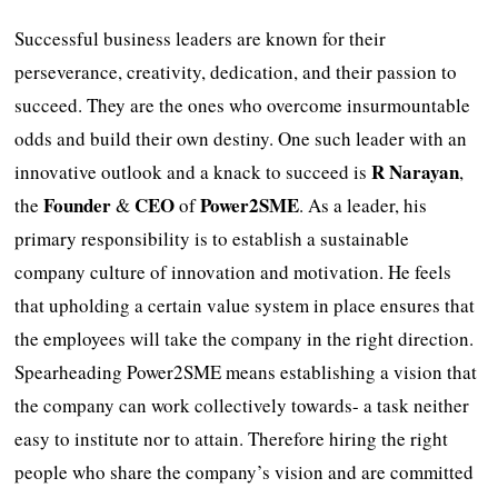
Successful business leaders are known for their
perseverance, creativity, dedication, and their passion to
succeed. They are the ones who overcome insurmountable
odds and build their own destiny. One such leader with an
R Narayan
innovative outlook and a knack to succeed is
,
Founder
CEO
Power2SME
the
&
of
. As a leader, his
primary responsibility is to establish a sustainable
company culture of innovation and motivation. He feels
that upholding a certain value system in place ensures that
the employees will take the company in the right direction.
Spearheading Power2SME means establishing a vision that
the company can work collectively towards- a task neither
easy to institute nor to attain. Therefore hiring the right
people who share the company’s vision and are committed