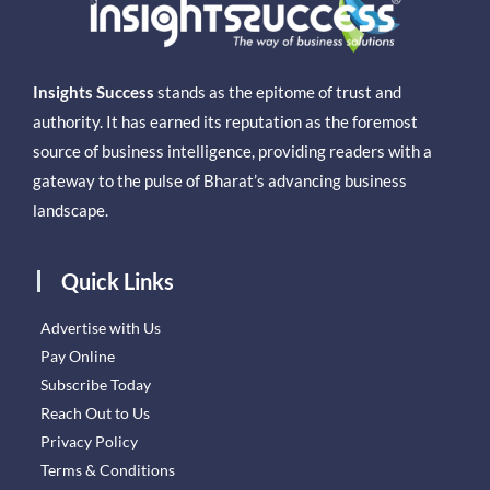
Insights Success
stands as the epitome of trust and
authority. It has earned its reputation as the foremost
source of business intelligence, providing readers with a
gateway to the pulse of Bharat’s advancing business
landscape.
Quick Links
Advertise with Us
Pay Online
Subscribe Today
Reach Out to Us
Privacy Policy
Terms & Conditions