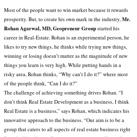
Most of the people want to win market because it rewards
Mr.
prosperity. But, to create his own mark in the industry,
Rohan Agarwal, MD, Geopreneur Group
started his
career in Real-Estate. Rohan is an experimental person, he
likes to try new things, he thinks while trying new things,
winning or losing doesn’t matter as the magnitude of new
things you learn is very high. While putting hands in a
risky area, Rohan thinks, “Why can’t I do it?” where most
of the people think, “Can I do it?”
The challenge of achieving something drives Rohan. “I
don’t think Real Estate Development as a business, I think
Real Estate is a business,” says Rohan, which indicates his
innovative approach to the business. “Our aim is to be a
group that caters to all aspects of real estate business right