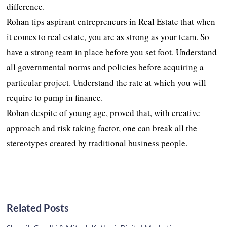
difference.
Rohan tips aspirant entrepreneurs in Real Estate that when
it comes to real estate, you are as strong as your team. So
have a strong team in place before you set foot. Understand
all governmental norms and policies before acquiring a
particular project. Understand the rate at which you will
require to pump in finance.
Rohan despite of young age, proved that, with creative
approach and risk taking factor, one can break all the
stereotypes created by traditional business people.
Related Posts