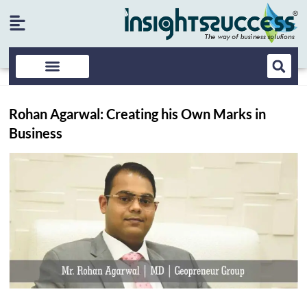
Rohan Agarwal: Creating his Own Marks in
Business