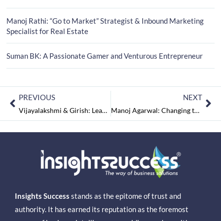
Manoj Rathi: “Go to Market” Strategist & Inbound Marketing
Specialist for Real Estate
Suman BK: A Passionate Gamer and Venturous Entrepreneur
PREVIOUS
NEXT
Vijayalakshmi & Girish: Leaders who Dwells on ‘Outside the Box Thinking’
Manoj Agarwal: Changing the Trend of Gifting
Insights Success
stands as the epitome of trust and
authority. It has earned its reputation as the foremost