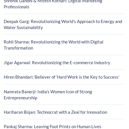
Shrenik Gandhi & Mitesh Kothari: Digital Marketing
Professionals
Deepak Garg: Revolutionizing World’s Approach to Energy and
Water Sustainability
Rohil Sharma: Revolutionizing the World with Digital
Transformation
Jigar Agarwal: Revolutionizing the E-commerce Industry
Hiren Bhandari: Believer of ‘Hard Work is the Key to Success’
Namrata Banerji: India’s Women Icon of Strong
Entrepreneurship
Hariharan Bojan: Technocrat with a Zeal for Innovation
Pankaj Sharma: Leaving Foot Prints on Human Lives