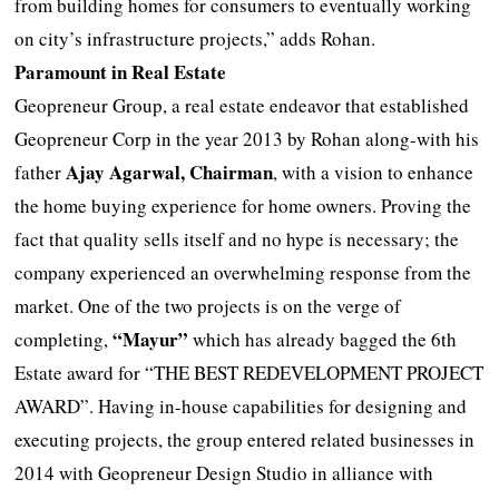
from building homes for consumers to eventually working
on city’s infrastructure projects,” adds Rohan.
Paramount in Real Estate
Geopreneur Group, a real estate endeavor that established
Geopreneur Corp in the year 2013 by Rohan along-with his
Ajay Agarwal, Chairman
father
, with a vision to enhance
the home buying experience for home owners. Proving the
fact that quality sells itself and no hype is necessary; the
company experienced an overwhelming response from the
market. One of the two projects is on the verge of
“Mayur”
completing,
which has already bagged the 6th
Estate award for “THE BEST REDEVELOPMENT PROJECT
AWARD”. Having in-house capabilities for designing and
executing projects, the group entered related businesses in
2014 with Geopreneur Design Studio in alliance with