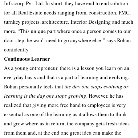
Infracorp Pvt. Ltd. In short, they have end to end solution
for all Real Estate needs ranging from, construction, PMC,
turnkey projects, architecture, Interior Designing and much
more. “This unique part where once a person comes to our
door step, he won’t need to go anywhere else!” says Rohan
confidently.
Continuous Learner
As a young entrepreneur, there is a lesson you learn on an
everyday basis and that is a part of learning and evolving.
Rohan personally feels that
the day one stops evolving or
learning is the day one stops growing
. However, he has
realized that giving more free hand to employees is very
essential as one of the learning as it allows them to think
and grow where as in return, the company gets fresh ideas
from them and, at the end one great idea can make the