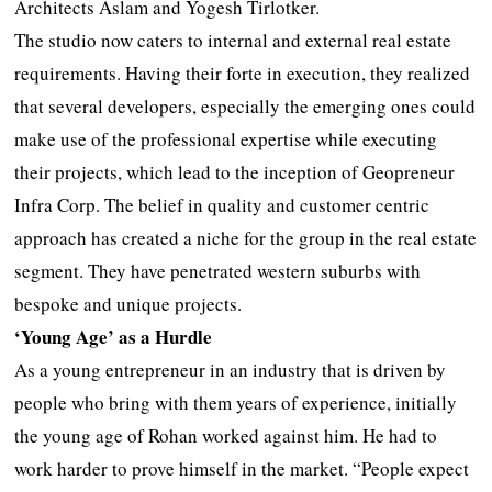
Architects Aslam and Yogesh Tirlotker.
The studio now caters to internal and external real estate
requirements. Having their forte in execution, they realized
that several developers, especially the emerging ones could
make use of the professional expertise while executing
their projects, which lead to the inception of Geopreneur
Infra Corp. The belief in quality and customer centric
approach has created a niche for the group in the real estate
segment. They have penetrated western suburbs with
bespoke and unique projects.
‘Young Age’ as a Hurdle
As a young entrepreneur in an industry that is driven by
people who bring with them years of experience, initially
the young age of Rohan worked against him. He had to
work harder to prove himself in the market. “People expect