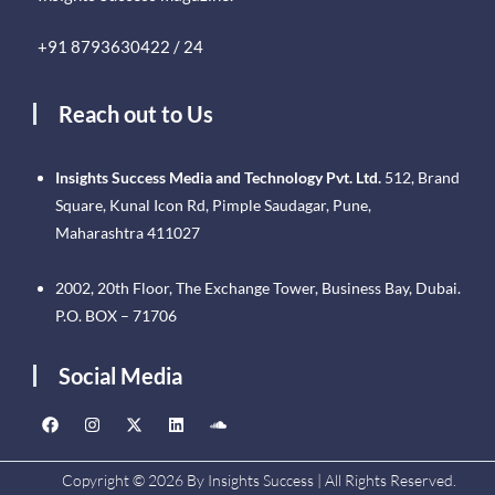
+91 8793630422 / 24
Reach out to Us
Insights Success Media and Technology Pvt. Ltd.
512, Brand
Square, Kunal Icon Rd, Pimple Saudagar, Pune,
Maharashtra 411027
2002, 20th Floor, The Exchange Tower, Business Bay, Dubai.
P.O. BOX – 71706
Social Media
Copyright © 2026 By Insights Success | All Rights Reserved.