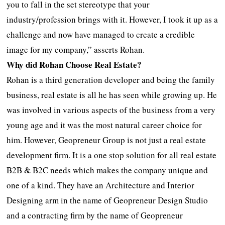
you to fall in the set stereotype that your
industry/profession brings with it. However, I took it up as a
challenge and now have managed to create a credible
image for my company,” asserts Rohan.
Why did Rohan Choose Real Estate?
Rohan is a third generation developer and being the family
business, real estate is all he has seen while growing up. He
was involved in various aspects of the business from a very
young age and it was the most natural career choice for
him. However, Geopreneur Group is not just a real estate
development firm. It is a one stop solution for all real estate
B2B & B2C needs which makes the company unique and
one of a kind. They have an Architecture and Interior
Designing arm in the name of Geopreneur Design Studio
and a contracting firm by the name of Geopreneur