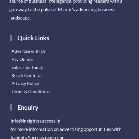
source of business intelligence, providing readers with a
gateway to the pulse of Bharat’s advancing business
landscape.
Quick Links
Advertise with Us
Pay Online
Subscribe Today
Reach Out to Us
Privacy Policy
Terms & Conditions
Enquiry
info@insightssuccess.in
for more information on advertising opportunities with
Insights Success magazine.